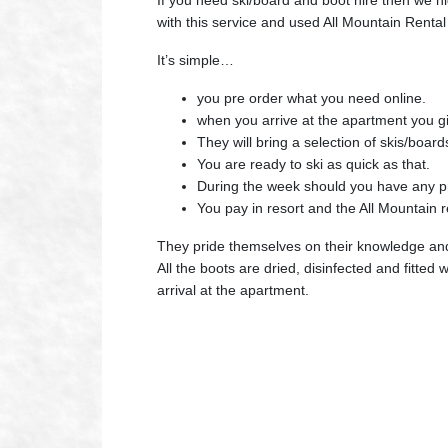
If you need ski/board and boot hire then we
with this service and used All Mountain Rental 
It’s simple…
you pre order what you need online.
when you arrive at the apartment you gi
They will bring a selection of skis/board
You are ready to ski as quick as that.
During the week should you have any pr
You pay in resort and the All Mountain 
They pride themselves on their knowledge and t
All the boots are dried, disinfected and fitte
arrival at the apartment.