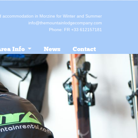
red accommodation in Morzine for Winter and Summer
info@themountainlodgecompany.com
Phone: FR +33 612157181
rea Info
News
Contact