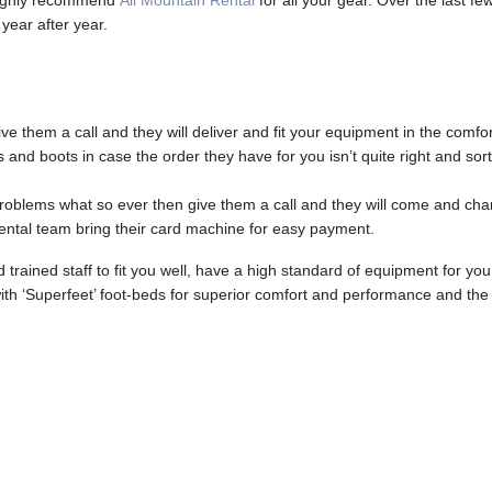
 highly recommend
All Mountain Rental
for all your gear. Over the last 
year after year.
ve them a call and they will deliver and fit your equipment in the comfo
s and boots in case the order they have for you isn’t quite right and sort
oblems what so ever then give them a call and they will come and cha
rental team bring their card machine for easy payment.
rained staff to fit you well, have a high standard of equipment for you
d with ‘Superfeet’ foot-beds for superior comfort and performance and th