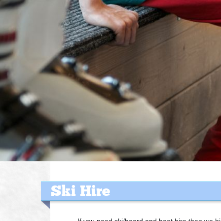
Ski Hire