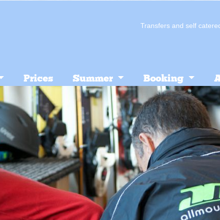
Transfers and self cate
Prices
Summer
Booking
A