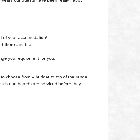
few years our guests have been really happy
rt of your accomodation!
 it there and then.
nge your equipment for you.
 to choose from – budget to top of the range.
e skis and boards are serviced before they