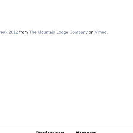
reak 2012
from
The Mountain Lodge Company
on
Vimeo
.