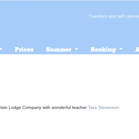
Transfers and self cate
Prices
Summer
Booking
A
tain Lodge Company with wonderful teacher
Tara Stevenson