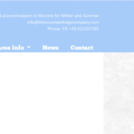
red accommodation in Morzine for Winter and Summer
info@themountainlodgecompany.com
Phone: FR +33 612157181
rea Info
News
Contact