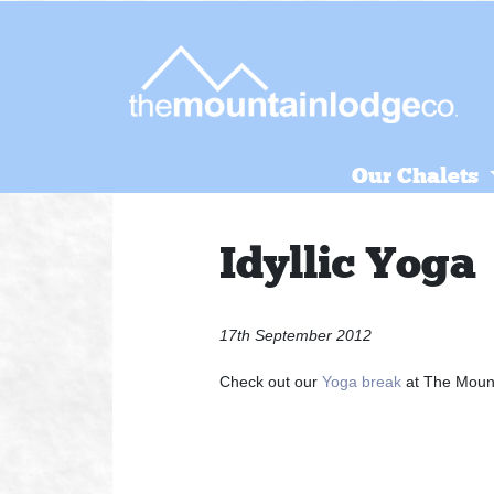
Skip
to
content
Our Chalets
Idyllic Yoga
17th September 2012
Check out our
Yoga break
at The Moun