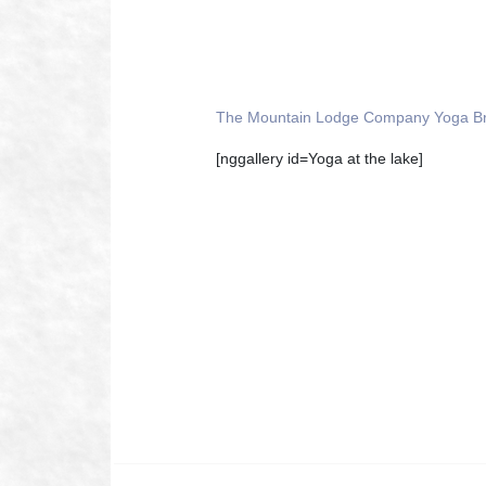
The Mountain Lodge Company Yoga B
[nggallery id=Yoga at the lake]