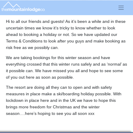
Skip
to
content
Hi to all our friends and guests! As it’s been a while and in these
uncertain times we know it’s tricky to know whether to look
ahead to booking a holiday or not. So we have updated our
Terms & Conditions to look after you guys and make booking as
risk free as we possibly can.
We are taking bookings for this winter season and have
everything crossed that this winter runs safely and as ‘normal’ as
it possible can. We have missed you all and hope to see some
of you out here as soon as possible.
The resort are doing all they can to open and with safety
measures in place make a ski/boarding holiday possible. With
lockdown in place here and in the UK we have to hope this
brings more freedom for Christmas and the winter
season….here’s hoping to see you all soon xxx