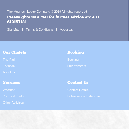
The Mountain Lodge Company © 2019 All rights reserved
Please give us a call for further advice on:
+33
612157181
Site Map
Terms & Conditions
About Us
Our Chalets
Booking
The Pad
Booking
Location
Our transfers..
About Us
Services
Contact Us
Weather
Contact Details
Portes du Soleil
Follow us on Instagram
Other Activities